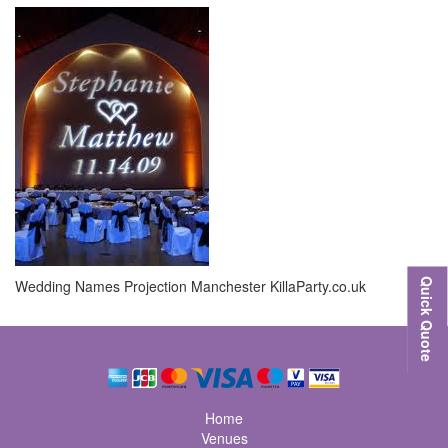
Wedding Names Projection Manchester KillaParty.co.uk
Quick Quote
Home
Venues