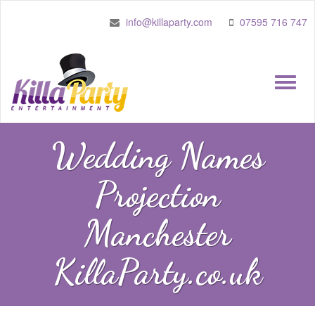
info@killaparty.com
07595 716 747
Toggle
naviga
Wedding Names
Projection
Manchester
KillaParty.co.uk