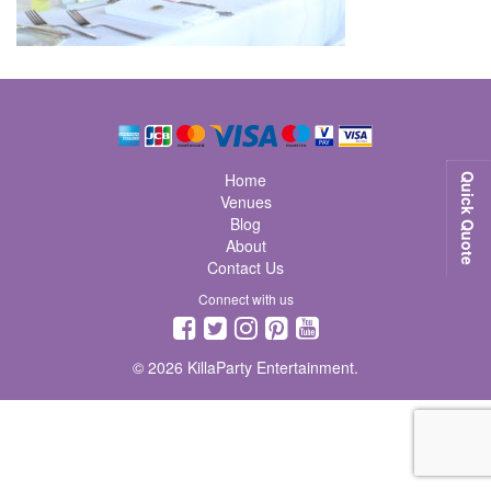
Home
Quick Quote
Venues
Blog
About
Contact Us
Connect with us
© 2026 KillaParty Entertainment.