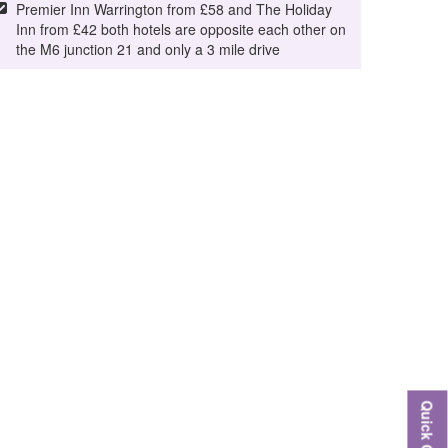
Premier Inn Warrington from £58 and The Holiday
Inn from £42 both hotels are opposite each other on
the M6 junction 21 and only a 3 mile drive
Quick Quote