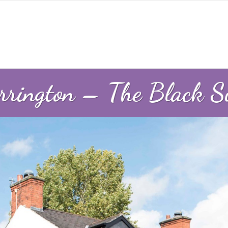
rington – The Black 