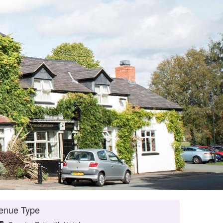
enue Type