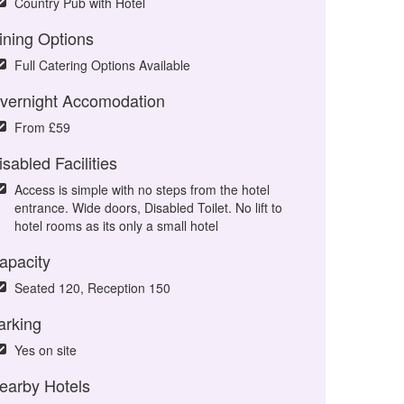
Country Pub with Hotel
ining Options
Full Catering Options Available
vernight Accomodation
From £59
isabled Facilities
Access is simple with no steps from the hotel
entrance. Wide doors, Disabled Toilet. No lift to
hotel rooms as its only a small hotel
apacity
Seated 120, Reception 150
arking
Yes on site
earby Hotels