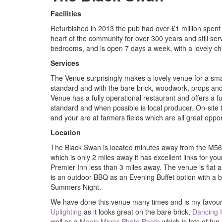
Facilities
Refurbished in 2013 the pub had over £1 million spent o
heart of the community for over 300 years and still serv
bedrooms, and is open 7 days a week, with a lovely chi
Services
The Venue surprisingly makes a lovely venue for a sma
standard and with the bare brick, woodwork, props and 
Venue has a fully operational restaurant and offers a fu
standard and when possible is local producer. On-site t
and your are at farmers fields which are all great oppo
Location
The Black Swan is located minutes away from the M5
which is only 2 miles away it has excellent links for yo
Premier Inn less than 3 miles away. The venue is flat a
is an outdoor BBQ as an Evening Buffet option with a b
Summers Night.
We have done this venue many times and is my favouri
Uplighting
as it looks great on the bare brick,
Dancing 
well as a
Magic Mirror Photo Booth
which is lots of fun.