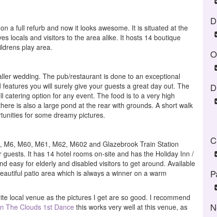
D
n a full refurb and now it looks awesome. It is situated at the
es locals and visitors to the area alike. It hosts 14 boutique
ldrens play area.
O
ller wedding. The pub/restaurant is done to an exceptional
features you will surely give your guests a great day out. The
D
ll catering option for any event. The food is to a very high
here is also a large pond at the rear with grounds. A short walk
rtunities for some dreamy pictures.
C
6, M6, M60, M61, M62, M602 and Glazebrook Train Station
ur guests. It has 14 hotel rooms on-site and has the Holiday Inn /
nd easy for elderly and disabled visitors to get around. Available
P
eautiful patio area which is always a winner on a warm
te local venue as the pictures I get are so good. I recommend
N
In The Clouds 1st Dance
this works very well at this venue, as