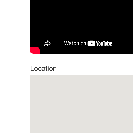
Location