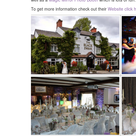
To get more information check out their
Website click 