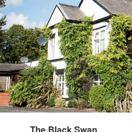
The Black Swan