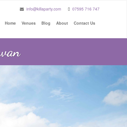
info@killaparty.com
07595 716 747
Home
Venues
Blog
About
Contact Us
Swan