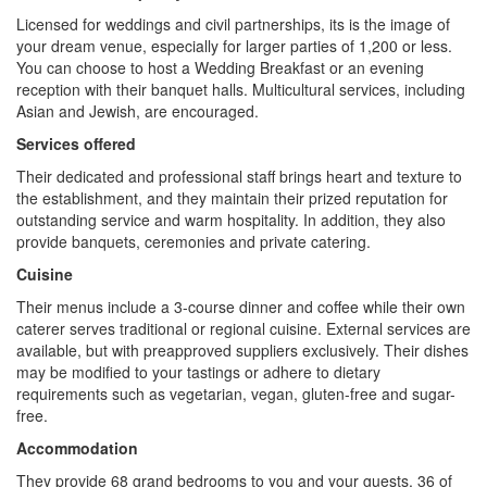
Licensed for weddings and civil partnerships, its is the image of
your dream venue, especially for larger parties of 1,200 or less.
You can choose to host a Wedding Breakfast or an evening
reception with their banquet halls. Multicultural services, including
Asian and Jewish, are encouraged.
Services offered
Their dedicated and professional staff brings heart and texture to
the establishment, and they maintain their prized reputation for
outstanding service and warm hospitality. In addition, they also
provide banquets, ceremonies and private catering.
Cuisine
Their menus include a 3-course dinner and coffee while their own
caterer serves traditional or regional cuisine. External services are
available, but with preapproved suppliers exclusively. Their dishes
may be modified to your tastings or adhere to dietary
requirements such as vegetarian, vegan, gluten-free and sugar-
free.
Accommodation
They provide 68 grand bedrooms to you and your guests, 36 of