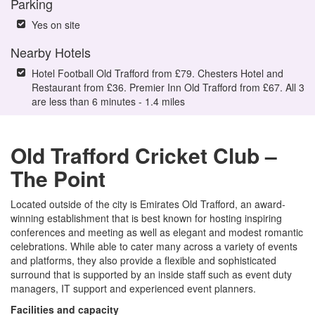
Parking
Yes on site
Nearby Hotels
Hotel Football Old Trafford from £79. Chesters Hotel and
Restaurant from £36. Premier Inn Old Trafford from £67. All 3
are less than 6 minutes - 1.4 miles
Old Trafford Cricket Club –
The Point
Located outside of the city is Emirates Old Trafford, an award-
winning establishment that is best known for hosting inspiring
conferences and meeting as well as elegant and modest romantic
celebrations. While able to cater many across a variety of events
and platforms, they also provide a flexible and sophisticated
surround that is supported by an inside staff such as event duty
managers, IT support and experienced event planners.
Facilities and capacity