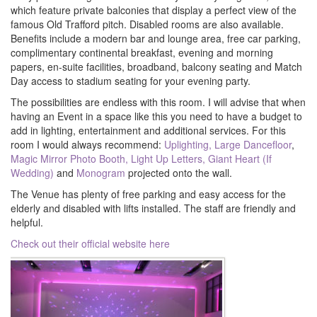
which feature private balconies that display a perfect view of the
famous Old Trafford pitch. Disabled rooms are also available.
Benefits include a modern bar and lounge area, free car parking,
complimentary continental breakfast, evening and morning
papers, en-suite facilities, broadband, balcony seating and Match
Day access to stadium seating for your evening party.
The possibilities are endless with this room. I will advise that when
having an Event in a space like this you need to have a budget to
add in lighting, entertainment and additional services. For this
room I would always recommend:
Uplighting,
Large Dancefloor
,
Magic Mirror Photo Booth,
Light Up Letters,
Giant Heart (If
Wedding)
and
Monogram
projected onto the wall.
The Venue has plenty of free parking and easy access for the
elderly and disabled with lifts installed. The staff are friendly and
helpful.
Check out their official website here