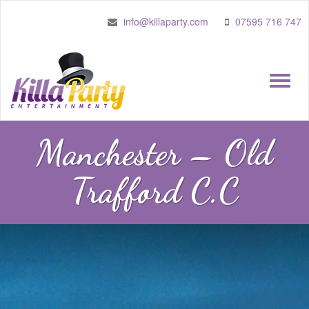
info@killaparty.com
07595 716 747
Toggle
naviga
Manchester – Old
Trafford C.C