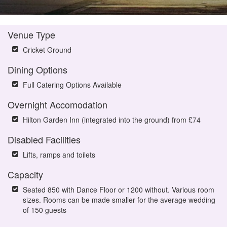
Venue Type
Cricket Ground
Dining Options
Full Catering Options Available
Overnight Accomodation
Hilton Garden Inn (integrated into the ground) from £74
Disabled Facilities
Lifts, ramps and toilets
Capacity
Seated 850 with Dance Floor or 1200 without. Various room
sizes. Rooms can be made smaller for the average wedding
of 150 guests