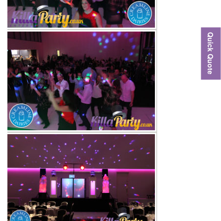
Quick Quote