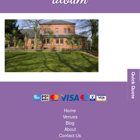
Quick Quote
Home
Venues
Blog
About
Contact Us