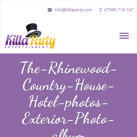
info@killaparty.com
07595 716 747
Toggle
naviga
The-Rhinewood-
Country-House-
Hotel-photos-
Exterior-Photo-
album