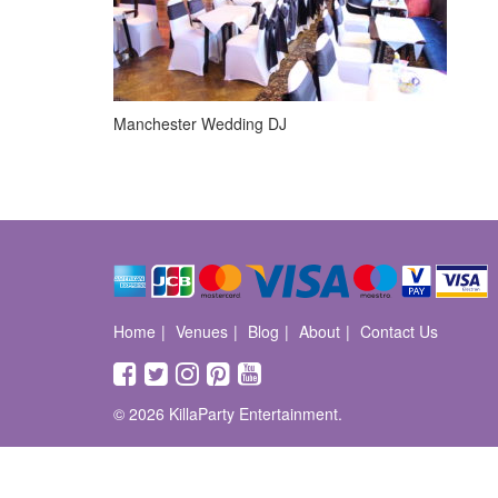
Manchester Wedding DJ
Home
Venues
Blog
About
Contact Us
© 2026 KillaParty Entertainment.