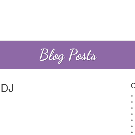
Blog Posts
 DJ
C