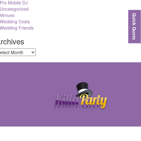
Pro Mobile DJ
Uncategorized
Venues
Quick Quote
Wedding Costs
Wedding Friends
rchives
chives