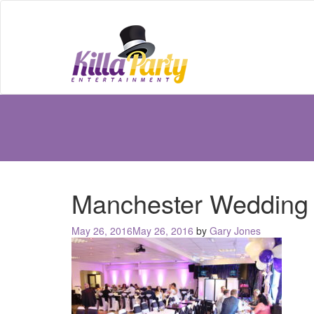
Manchester Wedding
Posted
May 26, 2016
May 26, 2016
by
Gary Jones
on