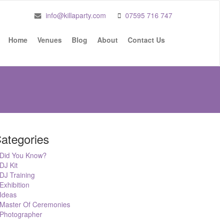
info@killaparty.com
07595 716 747
Home
Venues
Blog
About
Contact Us
ategories
Did You Know?
DJ Kit
DJ Training
Exhibition
Ideas
Master Of Ceremonies
Photographer