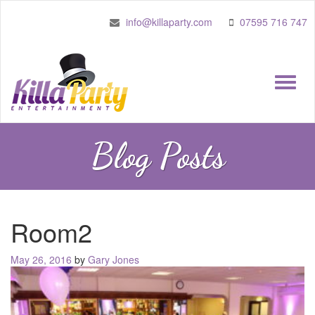
info@killaparty.com
07595 716 747
Toggle
naviga
Blog Posts
Room2
Posted
May 26, 2016
by
Gary Jones
on