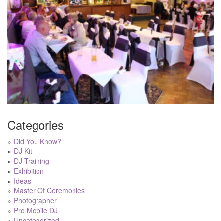
Categories
Did You Know?
DJ Kit
DJ Training
Exhibition
Ideas
Master Of Ceremonies
Photographer
Pro Mobile DJ
Uncategorized