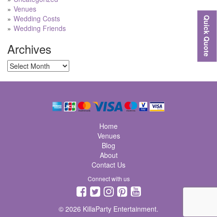
Venues
Wedding Costs
Quick Quote
Wedding Friends
Archives
Archives
Home
Venues
Blog
About
Contact Us
Connect with us
© 2026 KillaParty Entertainment.