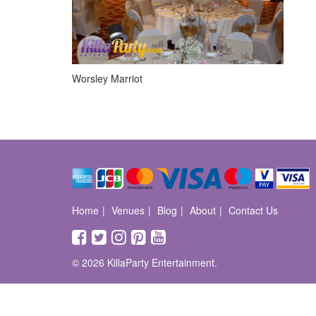
Worsley Marriot
Home
Venues
Blog
About
Contact Us
© 2026 KillaParty Entertainment.