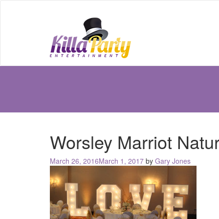
Worsley Marriot Natur
Posted
March 26, 2016
March 1, 2017
by
Gary Jones
on