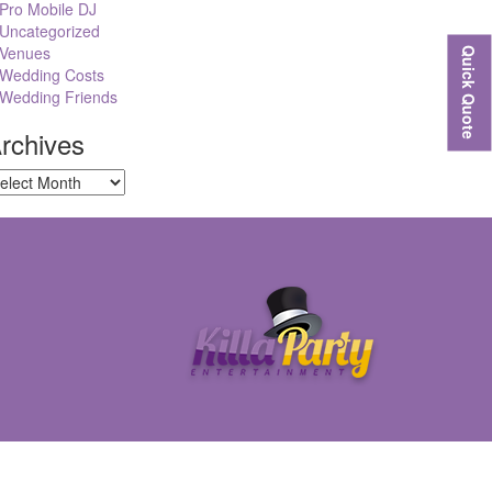
Pro Mobile DJ
Uncategorized
Venues
Quick Quote
Wedding Costs
Wedding Friends
rchives
chives