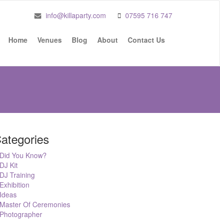
info@killaparty.com
07595 716 747
Home
Venues
Blog
About
Contact Us
ategories
Did You Know?
DJ Kit
DJ Training
Exhibition
Ideas
Master Of Ceremonies
Photographer