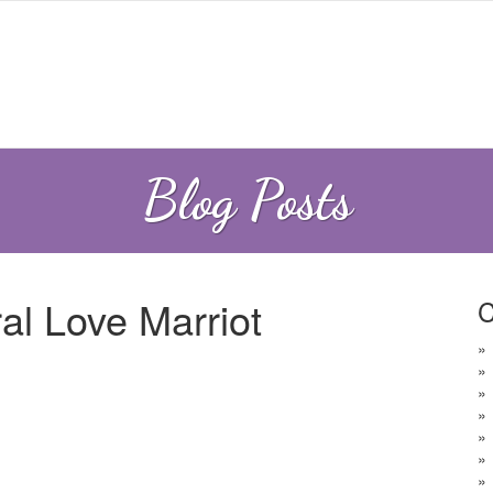
Blog Posts
al Love Marriot
C