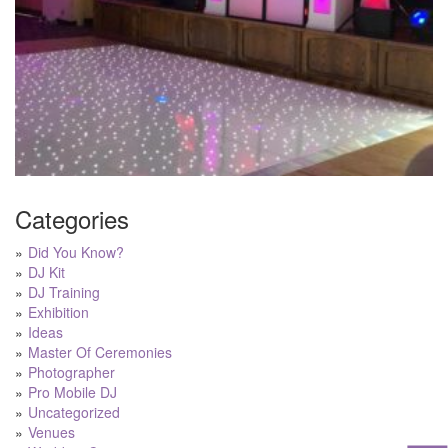
Categories
Did You Know?
DJ Kit
DJ Training
Exhibition
Ideas
Master Of Ceremonies
Photographer
Pro Mobile DJ
Uncategorized
Venues