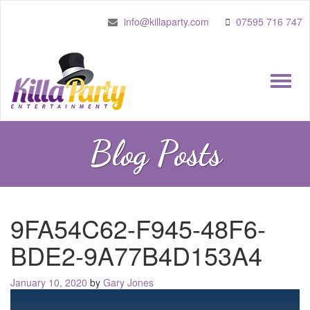
info@killaparty.com
07595 716 747
Toggle
naviga
Blog Posts
9FA54C62-F945-48F6-
BDE2-9A77B4D153A4
Posted
January 10, 2020
by
Gary Jones
on