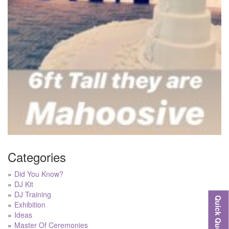
Categories
Did You Know?
DJ Kit
DJ Training
Quick Quote
Exhibition
Ideas
Master Of Ceremonies