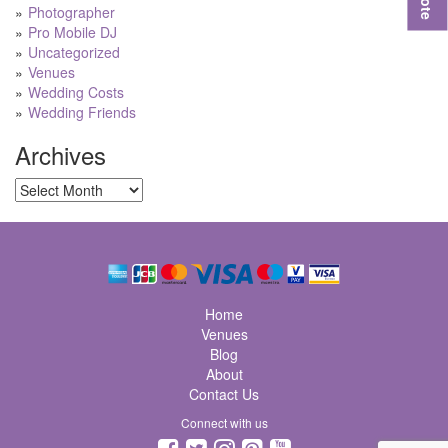
Photographer
Pro Mobile DJ
Uncategorized
Venues
Wedding Costs
Wedding Friends
Archives
Archives
Home
Venues
Blog
About
Contact Us
Connect with us