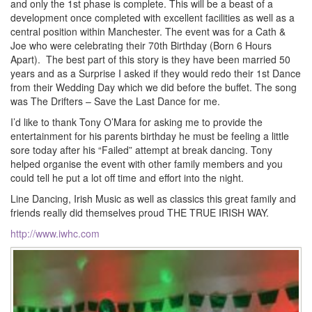
and only the 1st phase is complete. This will be a beast of a
development once completed with excellent facilities as well as a
central position within Manchester. The event was for a Cath &
Joe who were celebrating their 70th Birthday (Born 6 Hours
Apart). The best part of this story is they have been married 50
years and as a Surprise I asked if they would redo their 1st Dance
from their Wedding Day which we did before the buffet. The song
was The Drifters – Save the Last Dance for me.
I’d like to thank Tony O’Mara for asking me to provide the
entertainment for his parents birthday he must be feeling a little
sore today after his “Failed” attempt at break dancing. Tony
helped organise the event with other family members and you
could tell he put a lot off time and effort into the night.
Line Dancing, Irish Music as well as classics this great family and
friends really did themselves proud THE TRUE IRISH WAY.
http://www.iwhc.com