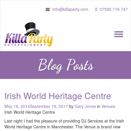
info@killaparty.com
07595 716 747
Toggle
naviga
Blog Posts
Irish World Heritage Centre
Posted
May 18, 2014
September 19, 2017
by
Gary Jones
in
Venues
on
Irish World Heritage Centre
Last night I had the pleasure of providing DJ Services at the Irish
World Heritage Centre in Manchester. The Venue is brand new