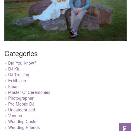
Categories
Did You Know?
DJ Kit
DJ Training
Exhibition
Ideas
Master Of Ceremonies
Photographer
Pro Mobile DJ
Uncategorized
Venues
Wedding Costs
Wedding Friends