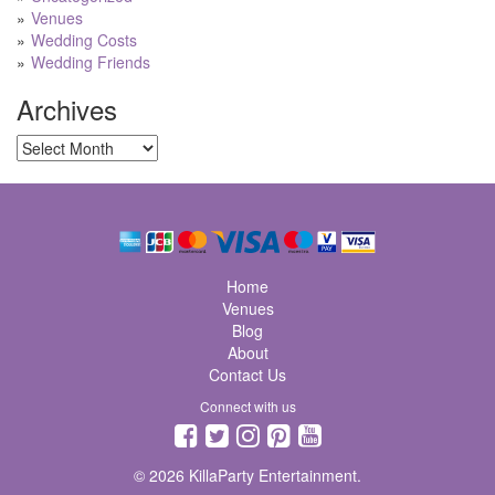
Venues
Wedding Costs
Wedding Friends
Archives
Archives
Home
Venues
Blog
About
Contact Us
Connect with us
© 2026 KillaParty Entertainment.