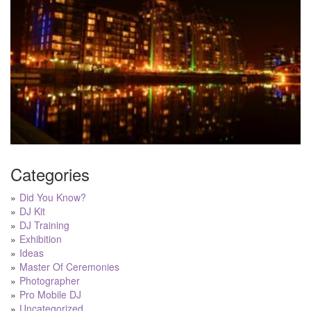
Categories
Did You Know?
DJ Kit
DJ Training
Exhibition
Ideas
Master Of Ceremonies
Photographer
Pro Mobile DJ
Uncategorized