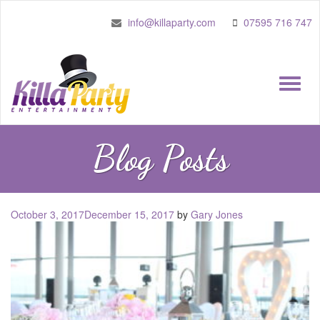
info@killaparty.com
07595 716 747
Toggle
naviga
Blog Posts
Posted
October 3, 2017
December 15, 2017
by
Gary Jones
on