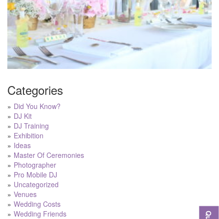
Categories
Did You Know?
DJ Kit
DJ Training
Exhibition
Ideas
Master Of Ceremonies
Photographer
Pro Mobile DJ
Uncategorized
Venues
Wedding Costs
Wedding Friends