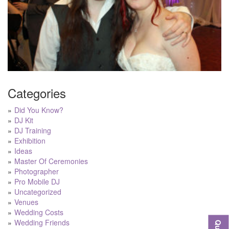
Categories
Did You Know?
DJ Kit
DJ Training
Exhibition
Ideas
Master Of Ceremonies
Photographer
Pro Mobile DJ
Uncategorized
Venues
Wedding Costs
Wedding Friends