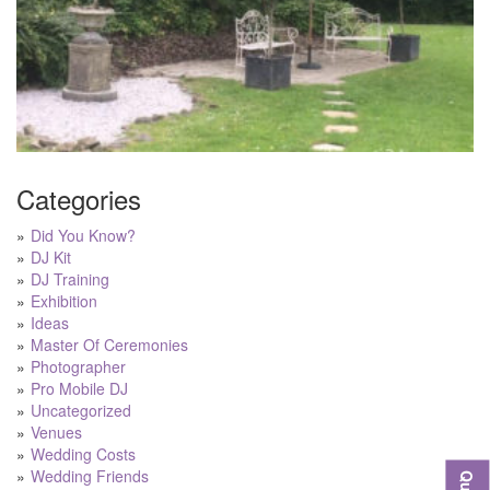
Categories
Did You Know?
DJ Kit
DJ Training
Exhibition
Ideas
Master Of Ceremonies
Photographer
Pro Mobile DJ
Uncategorized
Venues
Wedding Costs
Wedding Friends