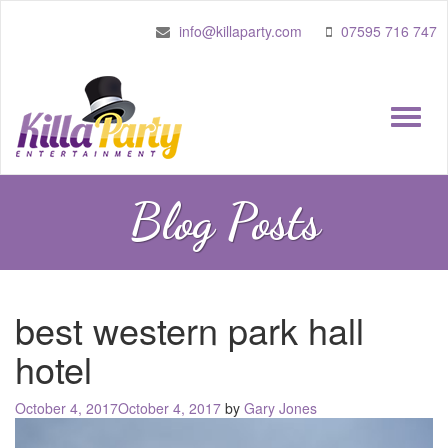
info@killaparty.com
07595 716 747
Toggle
naviga
Blog Posts
best western park hall
hotel
Posted
October 4, 2017
October 4, 2017
by
Gary Jones
on