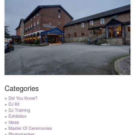
Categories
Did You Know?
DJ Kit
DJ Training
Exhibition
Ideas
Master Of Ceremonies
Photographer