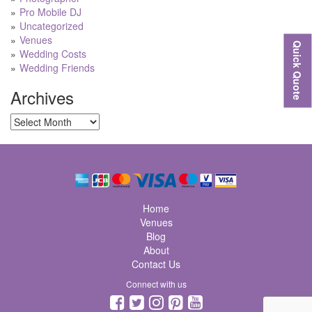
Pro Mobile DJ
Uncategorized
Venues
Quick Quote
Wedding Costs
Wedding Friends
Archives
Archives
Home
Venues
Blog
About
Contact Us
Connect with us