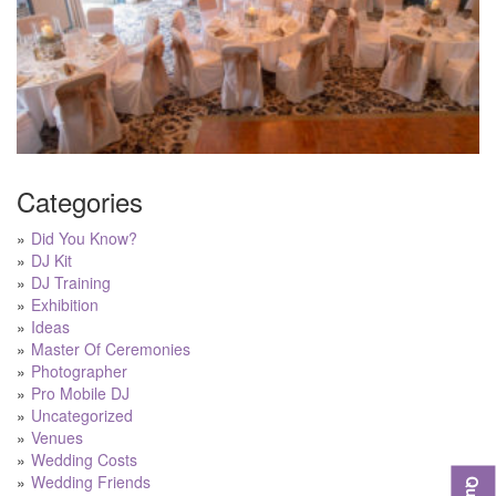
Categories
Did You Know?
DJ Kit
DJ Training
Exhibition
Ideas
Master Of Ceremonies
Photographer
Pro Mobile DJ
Uncategorized
Venues
Wedding Costs
Wedding Friends