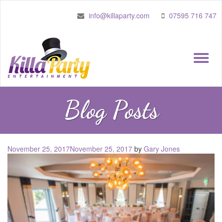
info@killaparty.com
07595 716 747
Toggle
naviga
Blog Posts
Posted
November 25, 2017
November 25, 2017
by
Gary Jones
on