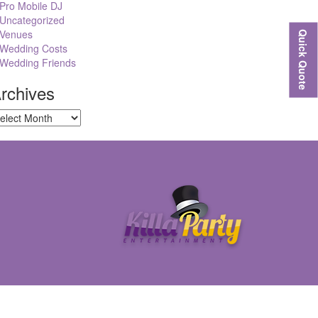
Pro Mobile DJ
Uncategorized
Venues
Quick Quote
Wedding Costs
Wedding Friends
rchives
chives