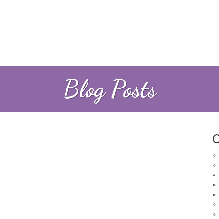
Blog Posts
C