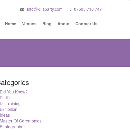
info@killaparty.com
07595 716 747
Home
Venues
Blog
About
Contact Us
ategories
Did You Know?
DJ Kit
DJ Training
Exhibition
Ideas
Master Of Ceremonies
Photographer