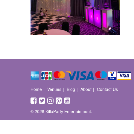
Home
Venues
Blog
About
Contact Us
© 2026 KillaParty Entertainment.