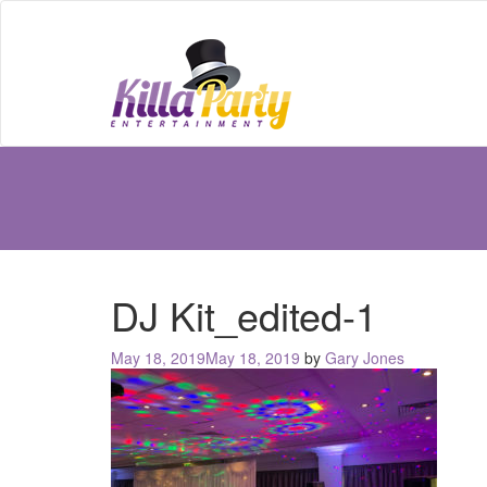
DJ Kit_edited-1
Posted
May 18, 2019
May 18, 2019
by
Gary Jones
on