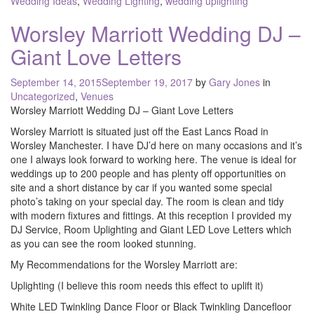
Wedding Ideas
,
Wedding Lighting
,
wedding uplighting
Worsley Marriott Wedding DJ –
Giant Love Letters
Posted
September 14, 2015
September 19, 2017
by
Gary Jones
in
on
Uncategorized
,
Venues
Worsley Marriott Wedding DJ – Giant Love Letters
Worsley Marriott is situated just off the East Lancs Road in
Worsley Manchester. I have DJ’d here on many occasions and it’s
one I always look forward to working here. The venue is ideal for
weddings up to 200 people and has plenty off opportunities on
site and a short distance by car if you wanted some special
photo’s taking on your special day. The room is clean and tidy
with modern fixtures and fittings. At this reception I provided my
DJ Service, Room Uplighting and Giant LED Love Letters which
as you can see the room looked stunning.
My Recommendations for the Worsley Marriott are:
Uplighting (I believe this room needs this effect to uplift it)
White LED Twinkling Dance Floor or Black Twinkling Dancefloor