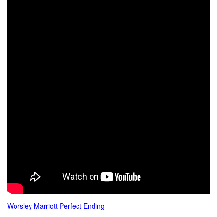
Wors
ley Marriott Perfect Ending