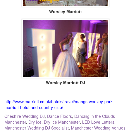
Worsley Marriott
Worsley Marriott DJ
http://www.marriott.co.uk/hotels/travel/mangs-worsley-park-
marriott-hotel-and-country-club/
Tagged:
Cheshire Wedding DJ
,
Dance Floors
,
Dancing in the Clouds
Manchester
,
Dry Ice
,
Dry Ice Manchester
,
LED Love Letters
,
Manchester Wedding DJ Specialist
,
Manchester Wedding Venues
,