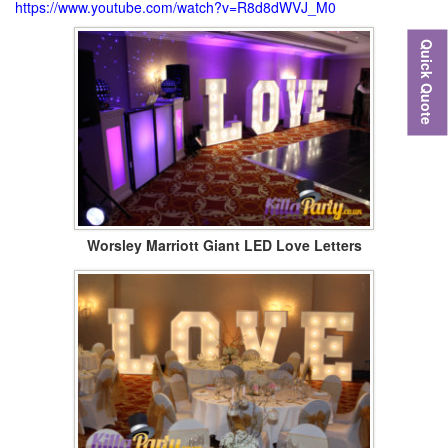
https://www.youtube.com/watch?v=R8d8dWVJ_M0
Quick Quote
Worsley Marriott Giant LED Love Letters