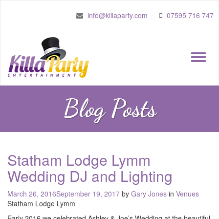
info@killaparty.com
07595 716 747
Toggle
naviga
Blog Posts
Statham Lodge Lymm
Wedding DJ and Lighting
Posted
March 26, 2016
September 19, 2017
by
Gary Jones
in
Venues
on
Statham Lodge Lymm
Early 2016 we celebrated Ashley & Joe’s Wedding at the beautiful