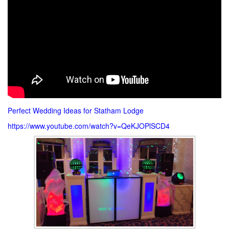
Perfect Wedding Ideas for Statham Lodge
https://www.youtube.com/watch?v=QeKJOPlSCD4