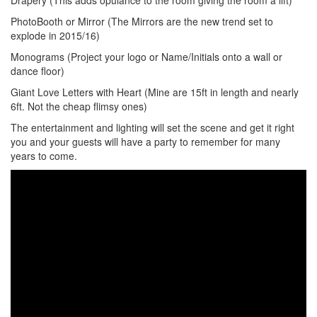
Drapery (This adds opulance to the room giving the room a lift)
PhotoBooth or Mirror (The Mirrors are the new trend set to
explode in 2015/16)
Monograms (Project your logo or Name/Initials onto a wall or
dance floor)
Giant Love Letters with Heart (Mine are 15ft in length and nearly
6ft. Not the cheap flimsy ones)
The entertainment and lighting will set the scene and get it right
you and your guests will have a party to remember for many
years to come.