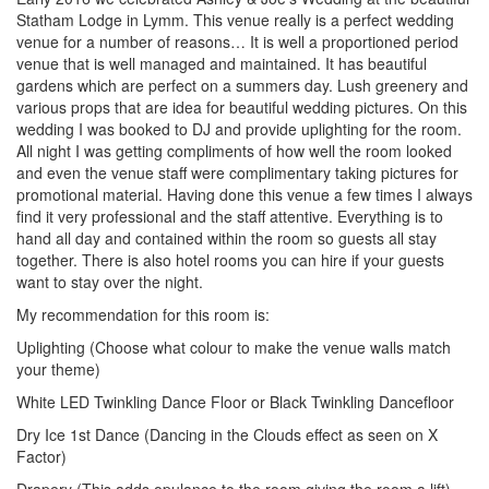
Statham Lodge in Lymm. This venue really is a perfect wedding
venue for a number of reasons… It is well a proportioned period
venue that is well managed and maintained. It has beautiful
gardens which are perfect on a summers day. Lush greenery and
various props that are idea for beautiful wedding pictures. On this
wedding I was booked to DJ and provide uplighting for the room.
All night I was getting compliments of how well the room looked
and even the venue staff were complimentary taking pictures for
promotional material. Having done this venue a few times I always
find it very professional and the staff attentive. Everything is to
hand all day and contained within the room so guests all stay
together. There is also hotel rooms you can hire if your guests
want to stay over the night.
My recommendation for this room is:
Uplighting (Choose what colour to make the venue walls match
your theme)
White LED Twinkling Dance Floor or Black Twinkling Dancefloor
Dry Ice 1st Dance (Dancing in the Clouds effect as seen on X
Factor)