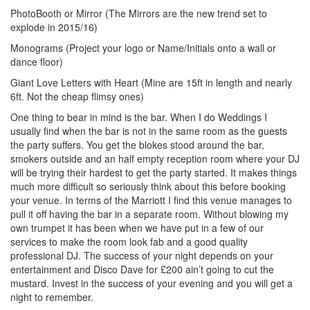
PhotoBooth or Mirror (The Mirrors are the new trend set to
explode in 2015/16)
Monograms (Project your logo or Name/Initials onto a wall or
dance floor)
Giant Love Letters with Heart (Mine are 15ft in length and nearly
6ft. Not the cheap flimsy ones)
One thing to bear in mind is the bar. When I do Weddings I
usually find when the bar is not in the same room as the guests
the party suffers. You get the blokes stood around the bar,
smokers outside and an half empty reception room where your DJ
will be trying their hardest to get the party started. It makes things
much more difficult so seriously think about this before booking
your venue. In terms of the Marriott I find this venue manages to
pull it off having the bar in a separate room. Without blowing my
own trumpet it has been when we have put in a few of our
services to make the room look fab and a good quality
professional DJ. The success of your night depends on your
entertainment and Disco Dave for £200 ain’t going to cut the
mustard. Invest in the success of your evening and you will get a
night to remember.