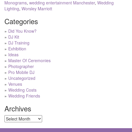
Monograms
,
wedding entertainment Manchester
,
Wedding
Lighting
,
Worsley Marriott
Categories
Did You Know?
DJ Kit
DJ Training
Exhibition
Ideas
Master Of Ceremonies
Photographer
Pro Mobile DJ
Uncategorized
Venues
Wedding Costs
Wedding Friends
Archives
Archives