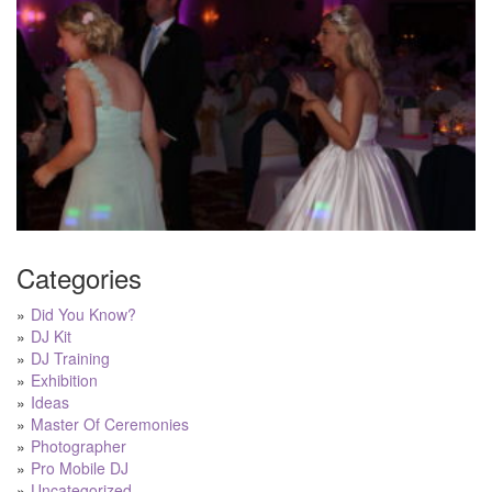
Categories
Did You Know?
DJ Kit
DJ Training
Exhibition
Ideas
Master Of Ceremonies
Photographer
Pro Mobile DJ
Uncategorized