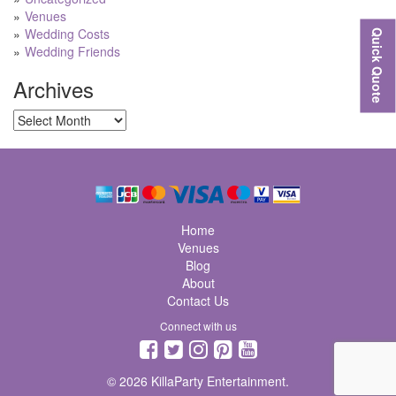
Venues
Wedding Costs
Quick Quote
Wedding Friends
Archives
Archives
Home
Venues
Blog
About
Contact Us
Connect with us
© 2026 KillaParty Entertainment.